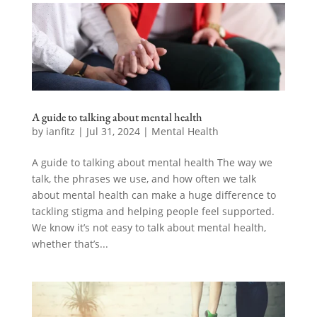
A guide to talking about mental health
by
ianfitz
|
Jul 31, 2024
|
Mental Health
A guide to talking about mental health The way we
talk, the phrases we use, and how often we talk
about mental health can make a huge difference to
tackling stigma and helping people feel supported.
We know it’s not easy to talk about mental health,
whether that’s...