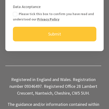
Data Acceptance
Please tick this box to confirm you have read and
understood our
Privacy Policy
Submit
Registered in England and Wales. Registration
number 09346497. Registered Office 28 Lambert
Crescent, Nantwich, Cheshire, CW5 5UH.
The guidance and/or information contained within