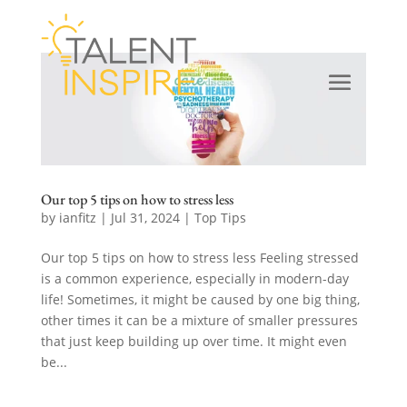
Our top 5 tips on how to stress less
by
ianfitz
|
Jul 31, 2024
|
Top Tips
Our top 5 tips on how to stress less Feeling stressed
is a common experience, especially in modern-day
life! Sometimes, it might be caused by one big thing,
other times it can be a mixture of smaller pressures
that just keep building up over time. It might even
be...