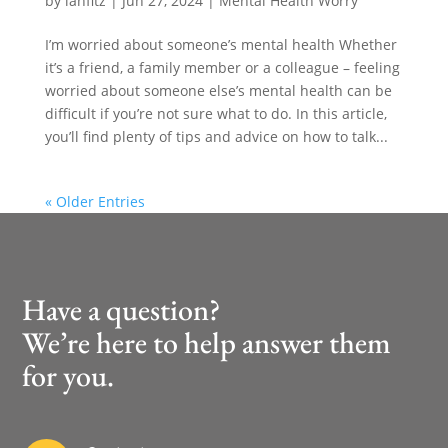
by
ianfitz
|
Jun 27, 2024
|
Mental Health Worry
I’m worried about someone’s mental health Whether
it’s a friend, a family member or a colleague – feeling
worried about someone else’s mental health can be
difficult if you’re not sure what to do. In this article,
you’ll find plenty of tips and advice on how to talk...
« Older Entries
Have a question?
We’re here to help answer them
for you.