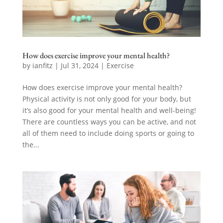
How does exercise improve your mental health?
by
ianfitz
|
Jul 31, 2024
|
Exercise
How does exercise improve your mental health?
Physical activity is not only good for your body, but
it’s also good for your mental health and well-being!
There are countless ways you can be active, and not
all of them need to include doing sports or going to
the...