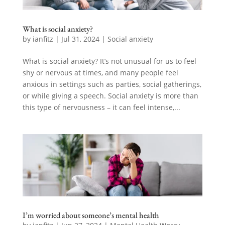
What is social anxiety?
by
ianfitz
|
Jul 31, 2024
|
Social anxiety
What is social anxiety? It’s not unusual for us to feel
shy or nervous at times, and many people feel
anxious in settings such as parties, social gatherings,
or while giving a speech. Social anxiety is more than
this type of nervousness – it can feel intense,...
I’m worried about someone’s mental health