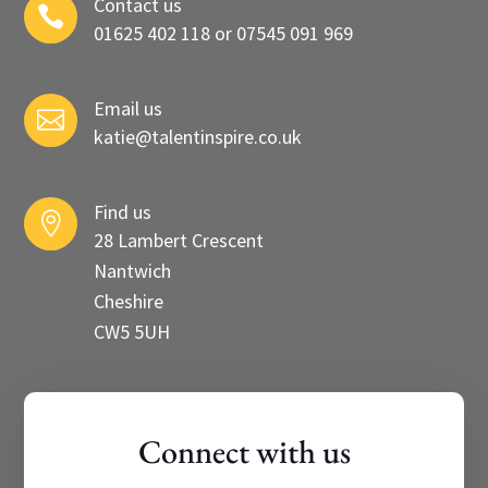
Contact us

01625 402 118 or 07545 091 969
Email us

katie@talentinspire.co.uk
Find us

28 Lambert Crescent
Nantwich
Cheshire
CW5 5UH
Connect with us