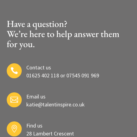
Have a question?
We’re here to help answer them
for you.
Contact us

01625 402 118 or 07545 091 969
Email us

katie@talentinspire.co.uk
Find us

28 Lambert Crescent