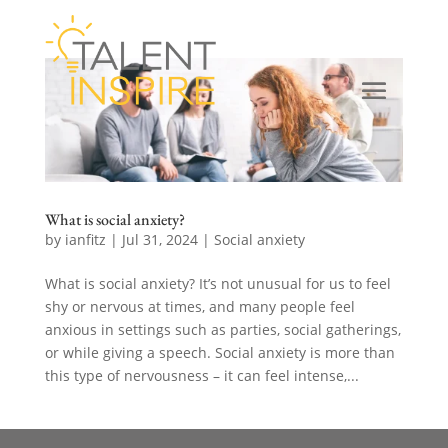
What is social anxiety?
by
ianfitz
|
Jul 31, 2024
|
Social anxiety
What is social anxiety? It’s not unusual for us to feel
shy or nervous at times, and many people feel
anxious in settings such as parties, social gatherings,
or while giving a speech. Social anxiety is more than
this type of nervousness – it can feel intense,...