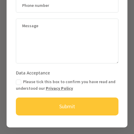
Data Acceptance
Please tick this box to confirm you have read and
understood our
Privacy Policy
Submit