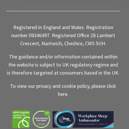
Registered in England and Wales. Registration
number 09346497. Registered Office 28 Lambert
Crescent, Nantwich, Cheshire, CW5 5UH.
The guidance and/or information contained within
the website is subject to UK regulatory regime and
is therefore targeted at consumers based in the UK.
To view our privacy and cookie policy, please click
here
.