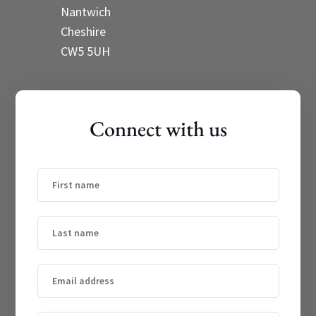
Nantwich
Cheshire
CW5 5UH
Connect with us